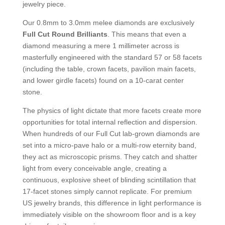
jewelry piece.
Our 0.8mm to 3.0mm melee diamonds are exclusively
Full Cut Round Brilliants
. This means that even a
diamond measuring a mere 1 millimeter across is
masterfully engineered with the standard 57 or 58 facets
(including the table, crown facets, pavilion main facets,
and lower girdle facets) found on a 10-carat center
stone.
The physics of light dictate that more facets create more
opportunities for total internal reflection and dispersion.
When hundreds of our Full Cut lab-grown diamonds are
set into a micro-pave halo or a multi-row eternity band,
they act as microscopic prisms. They catch and shatter
light from every conceivable angle, creating a
continuous, explosive sheet of blinding scintillation that
17-facet stones simply cannot replicate. For premium
US jewelry brands, this difference in light performance is
immediately visible on the showroom floor and is a key