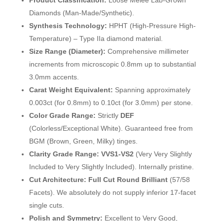
Product Classification:
Loose Melee Lab-Grown
Diamonds (Man-Made/Synthetic).
Synthesis Technology:
HPHT (High-Pressure High-
Temperature) – Type IIa diamond material.
Size Range (Diameter):
Comprehensive millimeter
increments from microscopic 0.8mm up to substantial
3.0mm accents.
Carat Weight Equivalent:
Spanning approximately
0.003ct (for 0.8mm) to 0.10ct (for 3.0mm) per stone.
Color Grade Range:
Strictly
DEF
(Colorless/Exceptional White). Guaranteed free from
BGM (Brown, Green, Milky) tinges.
Clarity Grade Range:
VVS1-VS2
(Very Very Slightly
Included to Very Slightly Included). Internally pristine.
Cut Architecture:
Full Cut Round Brilliant
(57/58
Facets). We absolutely do not supply inferior 17-facet
single cuts.
Polish and Symmetry:
Excellent to Very Good,