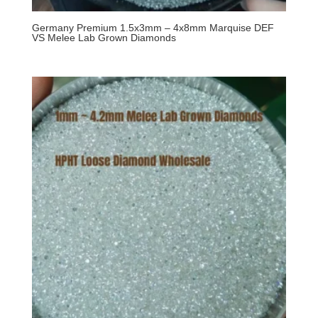
Germany Premium 1.5x3mm – 4x8mm Marquise DEF
VS Melee Lab Grown Diamonds