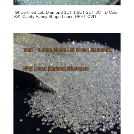
IGI Certified Lab Diamond 1CT 1.5CT 2CT 3CT D Color
VS1 Clarity Fancy Shape Loose HPHT CVD