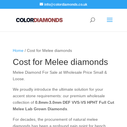
info@colordiamonds.co.uk
Home
/ Cost for Melee diamonds
Cost for Melee diamonds
Melee Diamond For Sale at Wholesale Price Small &
Loose.
We proudly introduce the ultimate solution for your
accent stone requirements: our premium wholesale
collection of
0.8mm-3.0mm DEF VVS-VS HPHT Full Cut
Melee Lab Grown Diamonds
.
For decades, the procurement of natural melee
diamonds has been a profound pain point for bench