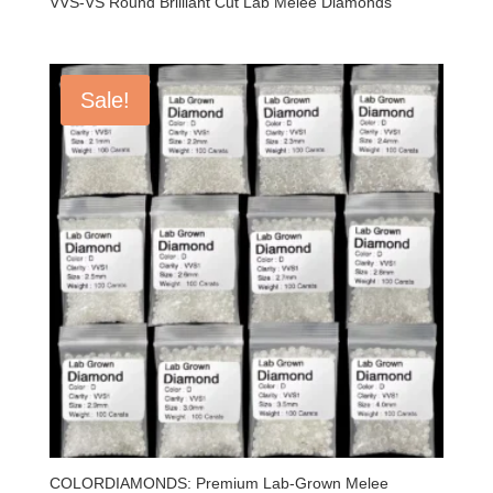
VVS-VS Round Brilliant Cut Lab Melee Diamonds
Sale!
COLORDIAMONDS: Premium Lab-Grown Melee