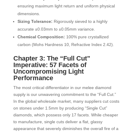
ensuring maximum light return and uniform physical
dimensions.
Sizing Tolerance:
Rigorously sieved to a highly
accurate ±0.03mm to ±0.05mm variance.
Chemical Composition:
100% pure crystallized
carbon (Mohs Hardness 10, Refractive Index 2.42).
Chapter 3: The “Full Cut”
Imperative: 57 Facets of
Uncompromising Light
Performance
The most critical differentiator in our melee diamond
supply is our unwavering commitment to the “Full Cut.”
In the global wholesale market, many suppliers cut costs
on stones under 1.5mm by producing “Single Cut”
diamonds, which possess only 17 facets. While cheaper
to manufacture, single cuts deliver a flat, glassy
appearance that severely diminishes the overall fire of a