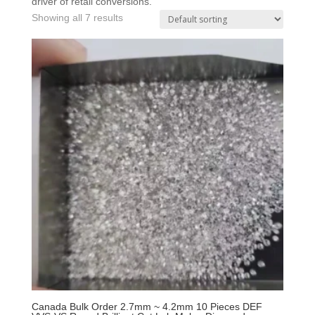
driver of retail conversions.
Showing all 7 results
Canada Bulk Order 2.7mm ~ 4.2mm 10 Pieces DEF