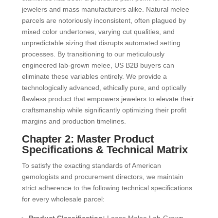
jewelers and mass manufacturers alike. Natural melee
parcels are notoriously inconsistent, often plagued by
mixed color undertones, varying cut qualities, and
unpredictable sizing that disrupts automated setting
processes. By transitioning to our meticulously
engineered lab-grown melee, US B2B buyers can
eliminate these variables entirely. We provide a
technologically advanced, ethically pure, and optically
flawless product that empowers jewelers to elevate their
craftsmanship while significantly optimizing their profit
margins and production timelines.
Chapter 2: Master Product
Specifications & Technical Matrix
To satisfy the exacting standards of American
gemologists and procurement directors, we maintain
strict adherence to the following technical specifications
for every wholesale parcel: