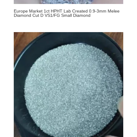
Europe Market 1ct HPHT Lab Created 0.9-3mm Melee
Diamond Cut D VS1/FG Small Diamond