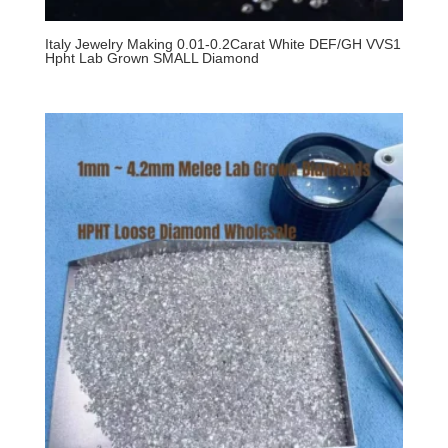
Italy Jewelry Making 0.01-0.2Carat White DEF/GH VVS1
Hpht Lab Grown SMALL Diamond