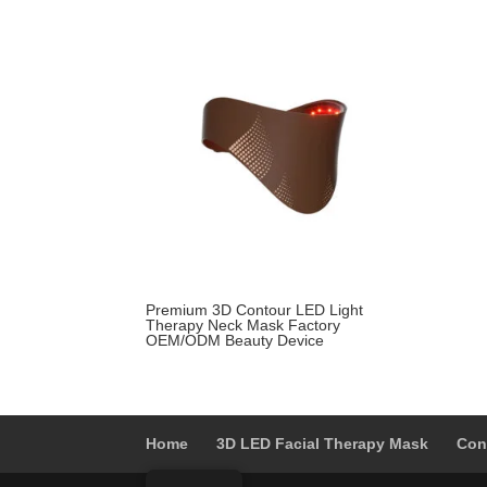
was:
is:
$399.00.
$229.00.
Premium 3D Contour LED Light
Therapy Neck Mask Factory
OEM/ODM Beauty Device
Home
3D LED Facial Therapy Mask
Con