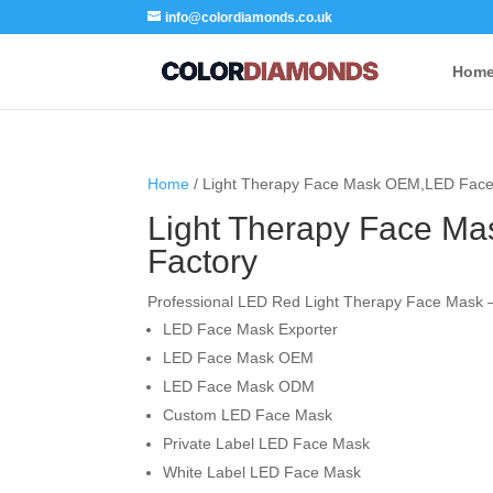
info@colordiamonds.co.uk
Hom
Home
/ Light Therapy Face Mask OEM,LED Face
Light Therapy Face M
Factory
Professional LED Red Light Therapy Face Mask –
LED Face Mask Exporter
LED Face Mask OEM
LED Face Mask ODM
Custom LED Face Mask
Private Label LED Face Mask
White Label LED Face Mask