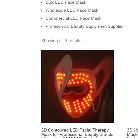
Bulk LED Face Mask
Wholesale LED Face Mask
Commercial LED Face Mask
Professional Beauty Equipment Supplier
Showing all 9 results
3D Contoured LED Facial Therapy
3D Ho
Mask for Professional Beauty Brands
Mask 