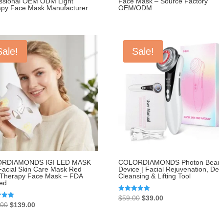
essional OEM ODM Light
Face Mask – Source Factory
apy Face Mask Manufacturer
OEM/ODM
Sale!
Sale!
RDIAMONDS IGI LED MASK
COLORDIAMONDS Photon Beau
acial Skin Care Mask Red
Device | Facial Rejuvenation, D
 Therapy Face Mask – FDA
Cleansing & Lifting Tool
red
Original
Current
Rated
$
59.00
$
39.00
5.00
Original
Current
.00
$
139.00
price
price
out of 5
price
price
 5