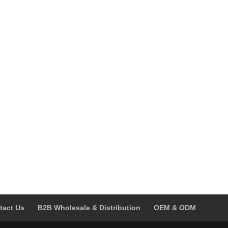
was:
is:
was:
is:
$59.00.
$39.00.
$239.00.
$139.00.
tact Us
B2B Wholesale & Distribution
OEM & ODM