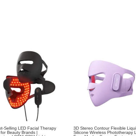
t-Selling LED Facial Therapy
3D Stereo Contour Flexible Liqu
for Beauty Brands |
Silicone Wireless Phototherapy