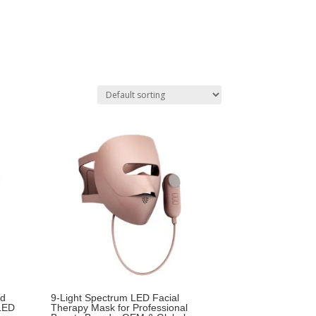
id
9-Light Spectrum LED Facial
 LED
Therapy Mask for Professional