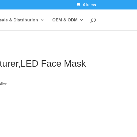
0 Items
ale & Distribution
OEM & ODM
turer,LED Face Mask
lier