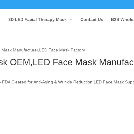
e
3D LED Facial Therapy Mask
Contact Us
B2B Wholes
 Mask Manufacturer,LED Face Mask Factory
ask OEM,LED Face Mask Manufac
 FDA Cleared for Anti-Aging & Wrinkle Reduction.LED Face Mask Supp