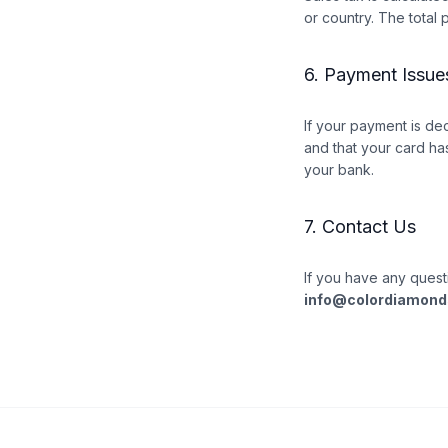
or country. The total 
6. Payment Issue
If your payment is de
and that your card has
your bank.
7. Contact Us
If you have any quest
info@colordiamond