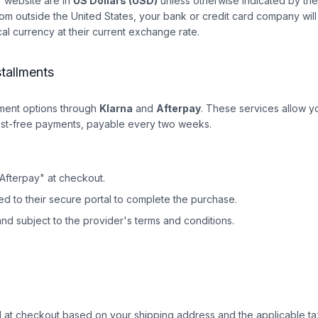
ur website are in
US Dollars (USD)
unless otherwise indicated by the 
om outside the United States, your bank or credit card company will
cal currency at their current exchange rate.
stallments
yment options through
Klarna
and
Afterpay
. These services allow yo
rest-free payments, payable every two weeks.
"Afterpay" at checkout.
ted to their secure portal to complete the purchase.
and subject to the provider's terms and conditions.
ed at checkout based on your shipping address and the applicable ta