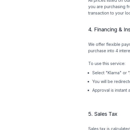
All prices listed on o
you are purchasing fr
transaction to your lo
4. Financing & In
We offer flexible pa
purchase into 4 inte
To use this service:
Select "Klarna" or 
You will be redirec
Approval is instant 
5. Sales Tax
Sales tax is calculat