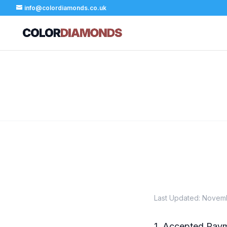
info@colordiamonds.co.uk
Last Updated: Novem
1. Accepted Pay