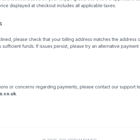
price displayed at checkout includes all applicable taxes.
s
clined, please check that your billing address matches the address o
 sufficient funds. If issues persist, please try an alternative paymen
ions or concerns regarding payments, please contact our support t
s.co.uk
.