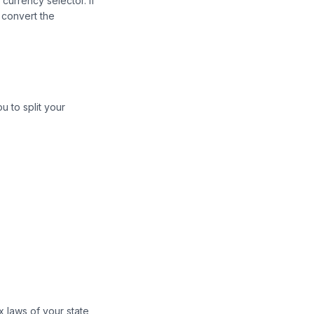
currency selector. If
 convert the
u to split your
x laws of your state