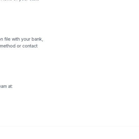
n file with your bank,
t method or contact
eam at: