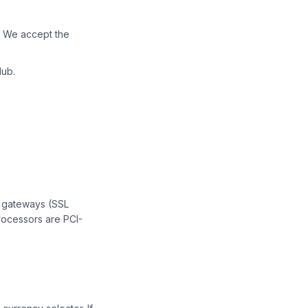
 We accept the
lub.
ed gateways (SSL
rocessors are PCI-