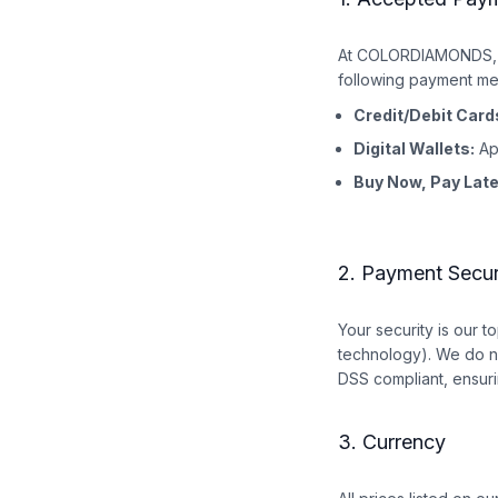
At COLORDIAMONDS, w
following payment me
Credit/Debit Card
Digital Wallets:
Ap
Buy Now, Pay Late
2. Payment Secur
Your security is our 
technology). We do no
DSS compliant, ensuri
3. Currency