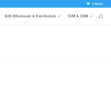
0 Items
B2B Wholesale & Distribution
OEM & ODM