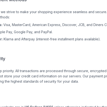
e strive to make your shopping experience seamless and secure.
thods:
s:
Visa, MasterCard, American Express, Discover, JCB, and Diners C
ple Pay, Google Pay, and PayPal.
r:
Klarna and Afterpay (interest-free installment plans available).
ity
top priority. All transactions are processed through secure, encrypt
t store your credit card information on our servers. Our payment p
ng the highest standards of security for your data.