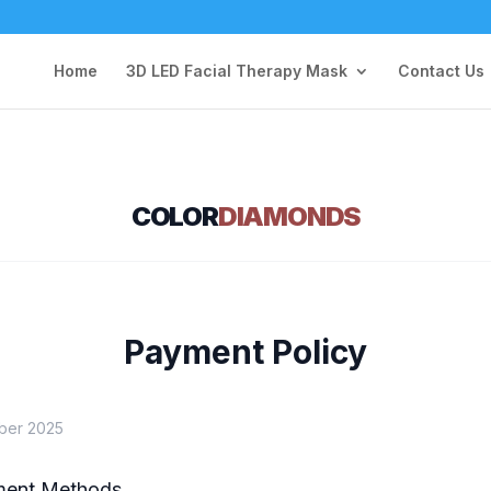
Home
3D LED Facial Therapy Mask
Contact Us
COLOR
DIAMONDS
Payment Policy
ber 2025
ment Methods