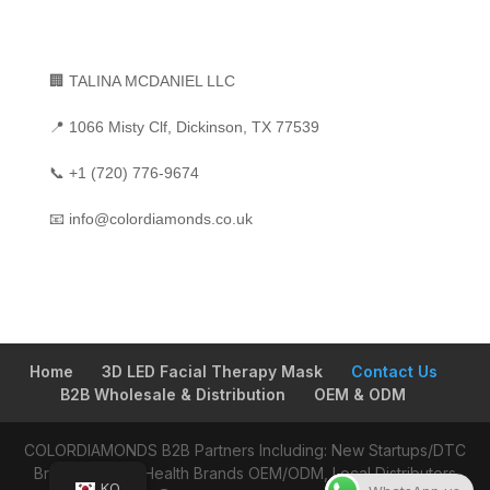
🏢 TALINA MCDANIEL LLC
📍 1066 Misty Clf, Dickinson, TX 77539
📞
+1 (720) 776-9674
📧
info@colordiamonds.co.uk
Home
3D LED Facial Therapy Mask
Contact Us
B2B Wholesale & Distribution
OEM & ODM
COLORDIAMONDS B2B Partners Including: New Startups/DTC
Brands, Global Health Brands OEM/ODM, Local Distributors
KO