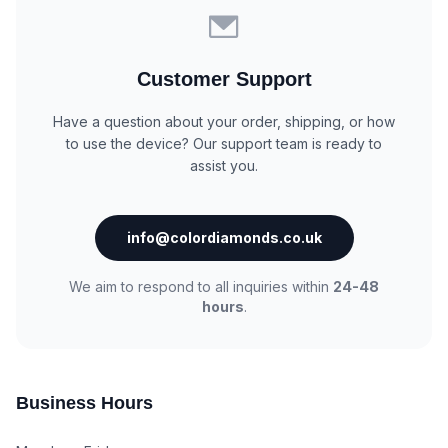
Customer Support
Have a question about your order, shipping, or how
to use the device? Our support team is ready to
assist you.
info@colordiamonds.co.uk
We aim to respond to all inquiries within
24-48
hours
.
Business Hours