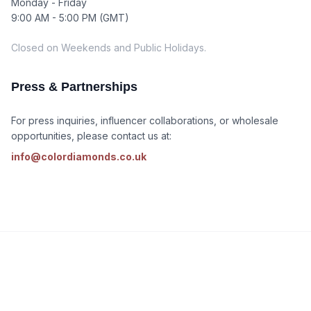
Monday - Friday
9:00 AM - 5:00 PM (GMT)
Closed on Weekends and Public Holidays.
Press & Partnerships
For press inquiries, influencer collaborations, or wholesale
opportunities, please contact us at:
info@colordiamonds.co.uk