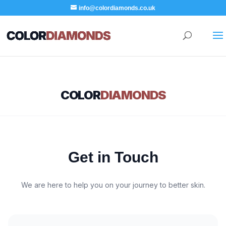
info@colordiamonds.co.uk
COLOR
DIAMONDS
Get in Touch
We are here to help you on your journey to better skin.