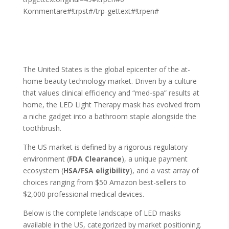
Kommentare#!trpst#/trp-gettext#!trpen#
The United States is the global epicenter of the at-
home beauty technology market. Driven by a culture
that values clinical efficiency and “med-spa” results at
home, the LED Light Therapy mask has evolved from
a niche gadget into a bathroom staple alongside the
toothbrush.
The US market is defined by a rigorous regulatory
environment (
FDA Clearance
), a unique payment
ecosystem (
HSA/FSA eligibility
), and a vast array of
choices ranging from $50 Amazon best-sellers to
$2,000 professional medical devices.
Below is the complete landscape of LED masks
available in the US, categorized by market positioning.