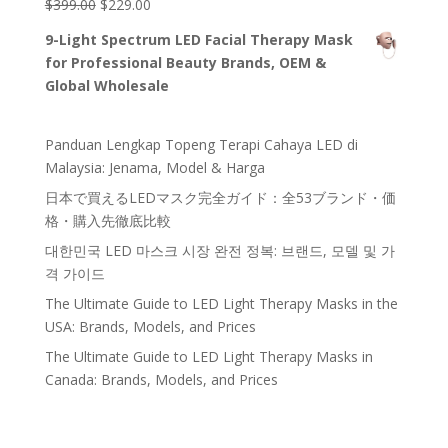
war:
ist:
p-
#!trpst#trp-
#!trpst#trp-
$
399.00
$
229.00
#!trpst#trp
gettext#!trpe
-gettext
$120.00#!trpst#/trp-
$100.00.#!trpst#/trp-
gettext
gettext
n#
data-
9-Light Spectrum LED Facial Therapy Mask
gettext#!trpen#
gettext#!trpen#
data-
data-
trpgettextori
for Professional Beauty Brands, OEM &
ginal=5399#
trpgettextoriginal=117#!trpen#Ursprünglicher
trpgettextoriginal=118#!trpen#Aktueller
!trpen#Bewe
Global Wholesale
rtet mit
Preis
Preis
4.87
von
war:
ist:
5#!trpst#/t
rp-
$399.00#!trpst#/trp-
$229.00.#!trpst#/trp-
Panduan Lengkap Topeng Terapi Cahaya LED di
gettext#!trpe
n#
gettext#!trpen#
gettext#!trpen#
Malaysia: Jenama, Model & Harga
日本で買えるLEDマスク完全ガイド：全53ブランド・価
格・購入先徹底比較
대한민국 LED 마스크 시장 완전 정복: 브랜드, 모델 및 가
격 가이드
The Ultimate Guide to LED Light Therapy Masks in the
USA: Brands, Models, and Prices
The Ultimate Guide to LED Light Therapy Masks in
Canada: Brands, Models, and Prices