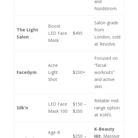
and
Nordstrom.
Salon-grade
Boost
The Light
from
LED Face
$495
Salon
London, sold
Mask
at Revolve.
Focused on
Acne
“facial
FaceGym
Light
$200+
workouts”
Shot
and active
skin.
Reliable mid-
LED Face
$150 –
Silk’n
range option
Mask 100
$200
at Kohl’s.
K-Beauty
Age-R
$250 –
Hit.
Massive