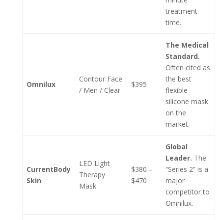
treatment
time.
The Medical
Standard.
Often cited as
Contour Face
the best
Omnilux
$395
/ Men / Clear
flexible
silicone mask
on the
market.
Global
Leader.
The
LED Light
CurrentBody
$380 –
“Series 2” is a
Therapy
Skin
$470
major
Mask
competitor to
Omnilux.