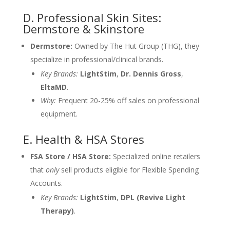
D. Professional Skin Sites:
Dermstore & Skinstore
Dermstore:
Owned by The Hut Group (THG), they
specialize in professional/clinical brands.
Key Brands:
LightStim
,
Dr. Dennis Gross
,
EltaMD
.
Why:
Frequent 20-25% off sales on professional
equipment.
E. Health & HSA Stores
FSA Store / HSA Store:
Specialized online retailers
that
only
sell products eligible for Flexible Spending
Accounts.
Key Brands:
LightStim
,
DPL (Revive Light
Therapy)
.