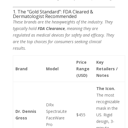
1. The “Gold Standard”: FDA Cleared &
Dermatologist Recommended
These brands are the heavyweights of the industry. They
typically hold
FDA Clearance
, meaning they are
regulated as medical devices for safety and efficacy. They
are the top choices for consumers seeking clinical
results.
Price
Key
Brand
Model
Range
Retailers /
(USD)
Notes
The Icon.
The most
recognizable
DRx
mask in the
Dr. Dennis
SpectraLite
$455
US. Rigid
Gross
FaceWare
design, 3-
Pro
minute