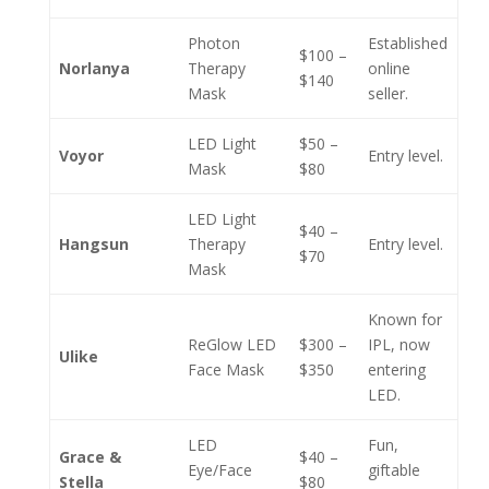
Photon
Established
$100 –
Norlanya
Therapy
online
$140
Mask
seller.
LED Light
$50 –
Voyor
Entry level.
Mask
$80
LED Light
$40 –
Hangsun
Therapy
Entry level.
$70
Mask
Known for
ReGlow LED
$300 –
IPL, now
Ulike
Face Mask
$350
entering
LED.
LED
Fun,
Grace &
$40 –
Eye/Face
giftable
Stella
$80