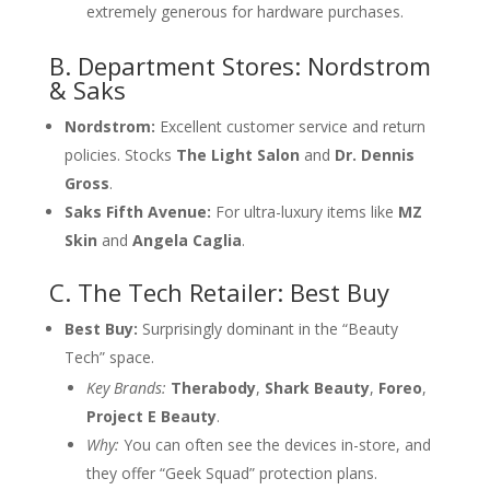
extremely generous for hardware purchases.
B. Department Stores: Nordstrom
& Saks
Nordstrom:
Excellent customer service and return
policies. Stocks
The Light Salon
and
Dr. Dennis
Gross
.
Saks Fifth Avenue:
For ultra-luxury items like
MZ
Skin
and
Angela Caglia
.
C. The Tech Retailer: Best Buy
Best Buy:
Surprisingly dominant in the “Beauty
Tech” space.
Key Brands:
Therabody
,
Shark Beauty
,
Foreo
,
Project E Beauty
.
Why:
You can often see the devices in-store, and
they offer “Geek Squad” protection plans.