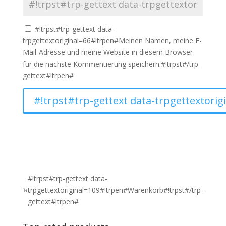
#!trpst#trp-gettext data-
trpgettextoriginal=66#!trpen#Meinen Namen, meine E-
Mail-Adresse und meine Website in diesem Browser
für die nächste Kommentierung speichern.#!trpst#/trp-
gettext#!trpen#
#!trpst#trp-gettext data-
trpgettextoriginal=109#!trpen#Warenkorb#!trpst#/trp-
gettext#!trpen#