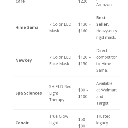
Care
$220
Amazon.
Best
7 Color LED
$130 –
Seller.
Hime Sama
Mask
$160
Heavy-duty
rigid mask.
Direct
7 Color LED
$120 –
competitor
Newkey
Face Mask
$150
to Hime
Sama.
Available
SHIELD Red
$80 –
at Walmart
Spa Sciences
Light
$100
and
Therapy
Target.
True Glow
Trusted
$50 –
Conair
Light
legacy
$80