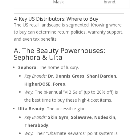
Mask
brand.
4. Key US Distributors: Where to Buy
The US retail landscape is segmented. Knowing where
to buy can determine return policies, warranty support,
and even tax benefits.
A. The Beauty Powerhouses:
Sephora & Ulta
Sephora:
The home of luxury.
Key Brands:
Dr. Dennis Gross
,
Shani Darden
,
HigherDOSE
,
Foreo
.
Why:
The bi-annual “VIB Sale” (up to 20% off) is
the best time to buy these high-ticket items.
Ulta Beauty:
The accessible giant.
Key Brands:
Skin Gym
,
Solawave
,
Nudeskin
,
Therabody
.
Why:
Their “Ultamate Rewards” point system is