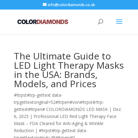
info@colordiamonds.co.uk
The Ultimate Guide to
LED Light Therapy Masks
in the USA: Brands,
Models, and Prices
#!trpst#trp-gettext data-
trpgettextoriginal=52#!trpen#von#!trpst#/trp-
gettext#!trpen#
COLORDIAMONDS LED MASK
|
Dez.
6, 2025
|
Professional LED Red Light Therapy Face
Mask – FDA Cleared for Anti-Aging & Wrinkle
Reduction
|
#!trpst#trp-gettext data-
trpgettextoriginal=49#!trpen#0