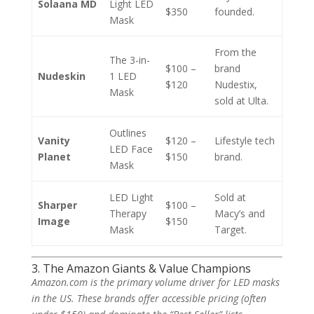
Solaana MD
Light LED
$350
founded.
Mask
From the
The 3-in-
$100 –
brand
Nudeskin
1 LED
$120
Nudestix,
Mask
sold at Ulta.
Outlines
Vanity
$120 –
Lifestyle tech
LED Face
Planet
$150
brand.
Mask
LED Light
Sold at
Sharper
$100 –
Therapy
Macy’s and
Image
$150
Mask
Target.
3. The Amazon Giants & Value Champions
Amazon.com is the primary volume driver for LED masks
in the US. These brands offer accessible pricing (often