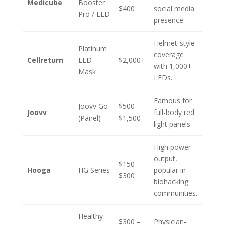
Medicube
Booster
$400
social media
Pro / LED
presence.
Helmet-style
Platinum
coverage
Cellreturn
LED
$2,000+
with 1,000+
Mask
LEDs.
Famous for
Joovv Go
$500 –
Joovv
full-body red
(Panel)
$1,500
light panels.
High power
output,
$150 –
Hooga
HG Series
popular in
$300
biohacking
communities.
Healthy
$300 –
Physician-