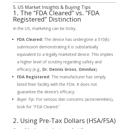
5. US Market Insights & Buying Tips
1. The “FDA Cleared” vs. “FDA
Registered” Distinction
In the US, marketing can be tricky.
FDA Cleared:
The device has undergone a 510(k)
submission demonstrating it is substantially
equivalent to a legally marketed device. This implies
a higher level of scrutiny regarding safety and
efficacy (e.g.,
Dr. Dennis Gross
,
Omnilux
).
FDA Registered:
The manufacturer has simply
listed their facility with the FDA. It does not
guarantee the device’s efficacy.
Buyer Tip:
For serious skin concerns (acne/wrinkles),
look for “FDA Cleared.”
2. Using Pre-Tax Dollars (HSA/FSA)