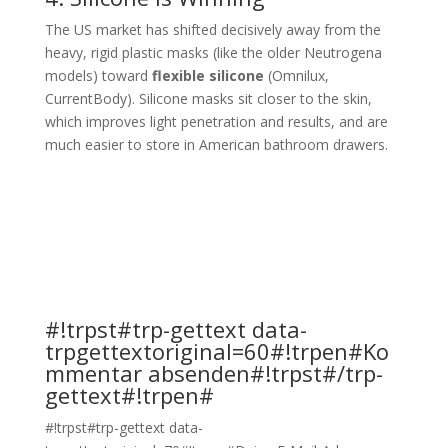
The US market has shifted decisively away from the
heavy, rigid plastic masks (like the older Neutrogena
models) toward
flexible silicone
(Omnilux,
CurrentBody). Silicone masks sit closer to the skin,
which improves light penetration and results, and are
much easier to store in American bathroom drawers.
#!trpst#trp-gettext data-
trpgettextoriginal=60#!trpen#Ko
mmentar absenden#!trpst#/trp-
gettext#!trpen#
#!trpst#trp-gettext data-