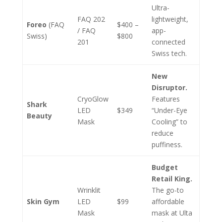
Ultra-
FAQ 202
lightweight,
Foreo
(FAQ
$400 –
/ FAQ
app-
Swiss)
$800
201
connected
Swiss tech.
New
Disruptor.
CryoGlow
Features
Shark
LED
$349
“Under-Eye
Beauty
Mask
Cooling” to
reduce
puffiness.
Budget
Retail King.
Wrinklit
The go-to
Skin Gym
LED
$99
affordable
Mask
mask at Ulta