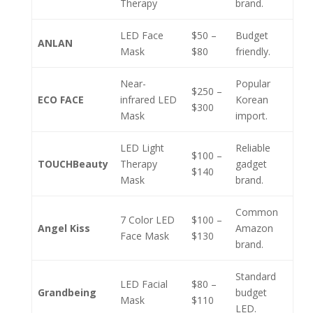
Therapy
brand.
LED Face
$50 –
Budget
ANLAN
Mask
$80
friendly.
Near-
Popular
$250 –
ECO FACE
infrared LED
Korean
$300
Mask
import.
LED Light
Reliable
$100 –
TOUCHBeauty
Therapy
gadget
$140
Mask
brand.
Common
7 Color LED
$100 –
Angel Kiss
Amazon
Face Mask
$130
brand.
Standard
LED Facial
$80 –
Grandbeing
budget
Mask
$110
LED.