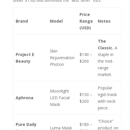
under $150) and dominate the “Best Seller” lists.
Price
Brand
Model
Range
Notes
(USD)
The
Classic.
A
Skin
Project E
$140 –
staple in
Rejuvenation
Beauty
$200
the mid-
Photon
range
market.
Popular
Moonlight
$150 –
rigid mask
Aphrona
LED Facial
$200
with neck
Mask
piece.
“Choice”
Pure Daily
$180 –
Luma Mask
product on