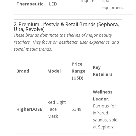
Inquire
spa
Therapeutic
LED
equipment.
2. Premium Lifestyle & Retail Brands (Sephora,
Ulta, Revolve)
These brands dominate the shelves of major beauty
retailers. They focus on aesthetics, user experience, and
social media trends.
Price
Key
Brand
Model
Range
Retailers
(USD)
Wellness
Leader.
Red Light
Famous for
HigherDOSE
Face
$349
infrared
Mask
saunas, sold
at Sephora.