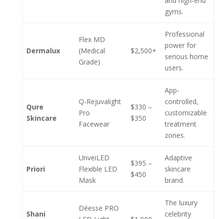
and high-end
gyms.
Professional
Flex MD
power for
Dermalux
(Medical
$2,500+
serious home
Grade)
users.
App-
Q-Rejuvalight
controlled,
Qure
$330 –
Pro
customizable
Skincare
$350
Facewear
treatment
zones.
UnveiLED
Adaptive
$395 –
Priori
Flexible LED
skincare
$450
Mask
brand.
The luxury
Déesse PRO
Shani
celebrity