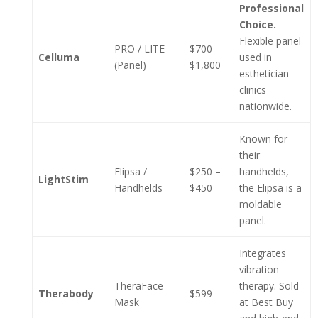
Professional
Choice.
Flexible panel
PRO / LITE
$700 –
Celluma
used in
(Panel)
$1,800
esthetician
clinics
nationwide.
Known for
their
Elipsa /
$250 –
handhelds,
LightStim
Handhelds
$450
the Elipsa is a
moldable
panel.
Integrates
vibration
TheraFace
therapy. Sold
Therabody
$599
Mask
at Best Buy