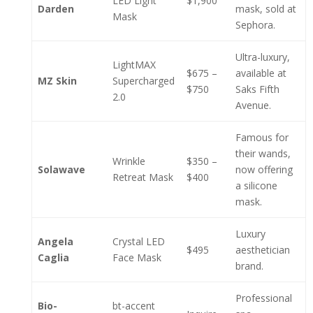
LED Light
$1,900
Darden
mask, sold at
Mask
Sephora.
Ultra-luxury,
LightMAX
$675 –
available at
MZ Skin
Supercharged
$750
Saks Fifth
2.0
Avenue.
Famous for
their wands,
Wrinkle
$350 –
Solawave
now offering
Retreat Mask
$400
a silicone
mask.
Luxury
Angela
Crystal LED
$495
aesthetician
Caglia
Face Mask
brand.
Professional
Bio-
bt-accent