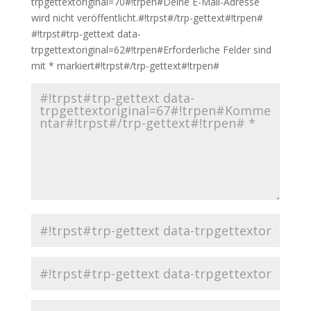
trpgettextoriginal=70#!trpen#Deine E-Mail-Adresse
wird nicht veröffentlicht.#!trpst#/trp-gettext#!trpen#
#!trpst#trp-gettext data-
trpgettextoriginal=62#!trpen#Erforderliche Felder sind
mit
*
markiert#!trpst#/trp-gettext#!trpen#