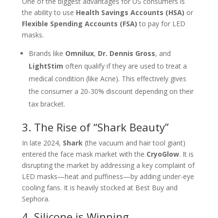
One of the biggest advantages for US consumers is
the ability to use
Health Savings Accounts (HSA)
or
Flexible Spending Accounts (FSA)
to pay for LED
masks.
Brands like
Omnilux
,
Dr. Dennis Gross
, and
LightStim
often qualify if they are used to treat a
medical condition (like Acne). This effectively gives
the consumer a 20-30% discount depending on their
tax bracket.
3. The Rise of “Shark Beauty”
In late 2024,
Shark
(the vacuum and hair tool giant)
entered the face mask market with the
CryoGlow
. It is
disrupting the market by addressing a key complaint of
LED masks—heat and puffiness—by adding under-eye
cooling fans. It is heavily stocked at Best Buy and
Sephora.
4. Silicone is Winning